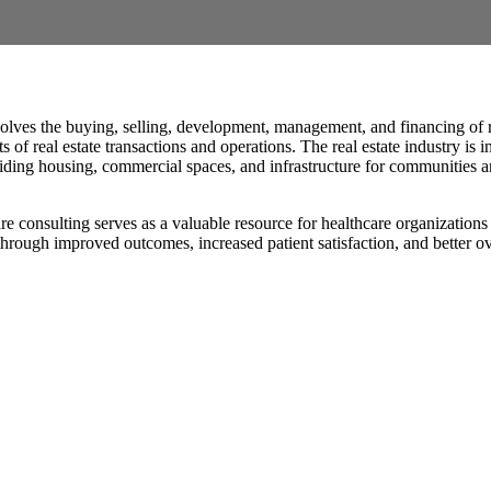
olves the buying, selling, development, management, and financing of re
 of real estate transactions and operations. The real estate industry i
oviding housing, commercial spaces, and infrastructure for communities 
e consulting serves as a valuable resource for healthcare organizations
hrough improved outcomes, increased patient satisfaction, and better over