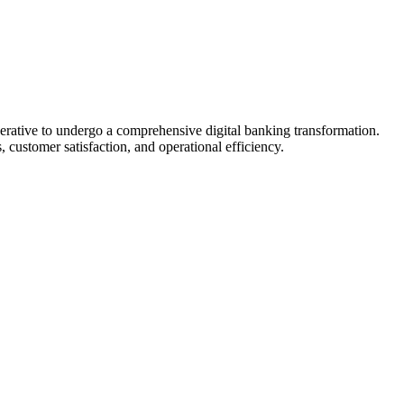
perative to undergo a comprehensive digital banking transformation.
 customer satisfaction, and operational efficiency.