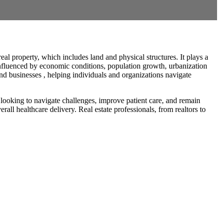
al property, which includes land and physical structures. It plays a
s influenced by economic conditions, population growth, urbanization
and businesses , helping individuals and organizations navigate
 looking to navigate challenges, improve patient care, and remain
all healthcare delivery. Real estate professionals, from realtors to