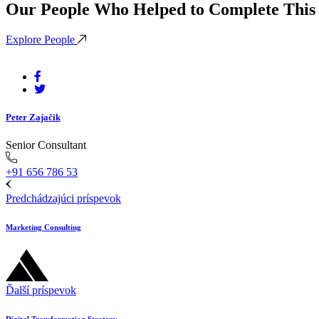
Our People Who Helped to Complete This 
Explore People
Peter Zajačik
Senior Consultant
+91 656 786 53
Predchádzajúci príspevok
Marketing Consulting
Ďalší príspevok
Digital Transformation Strategy