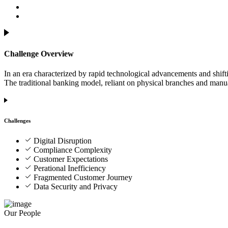
Challenge Overview
In an era characterized by rapid technological advancements and shift
The traditional banking model, reliant on physical branches and manual
Challenges
Digital Disruption
Compliance Complexity
Customer Expectations
Perational Inefficiency
Fragmented Customer Journey
Data Security and Privacy
Our People