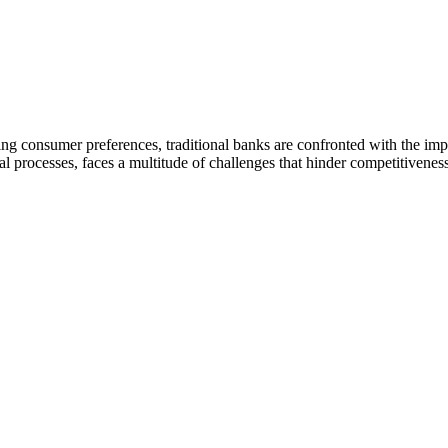
ing consumer preferences, traditional banks are confronted with the im
 processes, faces a multitude of challenges that hinder competitiveness,