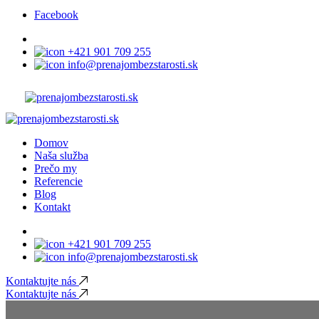
Facebook
+421 901 709 255
info@prenajombezstarosti.sk
Domov
Naša služba
Prečo my
Referencie
Blog
Kontakt
+421 901 709 255
info@prenajombezstarosti.sk
Kontaktujte nás
Kontaktujte nás