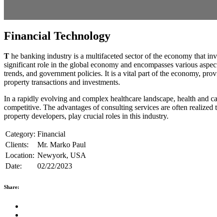
Financial Technology
T
he banking industry is a multifaceted sector of the economy that inv
significant role in the global economy and encompasses various aspects
trends, and government policies. It is a vital part of the economy, pr
property transactions and investments.
In a rapidly evolving and complex healthcare landscape, health and car
competitive. The advantages of consulting services are often realized t
property developers, play crucial roles in this industry.
Category:
Financial
Clients:
Mr. Marko Paul
Location:
Newyork, USA
Date:
02/22/2023
Share: