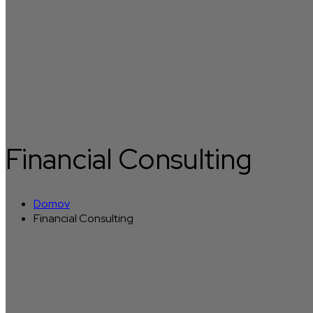
Financial Consulting
Domov
Financial Consulting